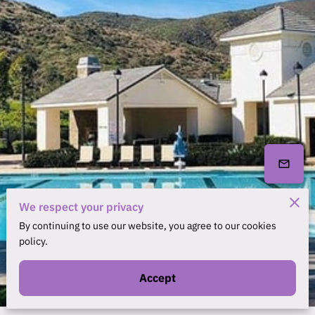
We respect your privacy
By continuing to use our website, you agree to our cookies
policy.
Accept