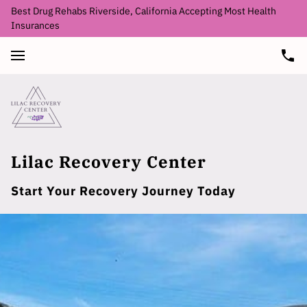
Best Drug Rehabs Riverside, California Accepting Most Health
Insurances
Lilac Recovery Center
Start Your Recovery Journey Today